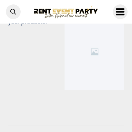
A brief description of
your products.