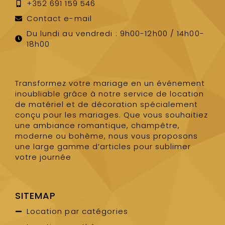
+352 691 159 546
Contact e-mail
Du lundi au vendredi : 9h00-12h00 / 14h00-
18h00
Transformez votre mariage en un événement
inoubliable grâce à notre service de location
de matériel et de décoration spécialement
conçu pour les mariages. Que vous souhaitiez
une ambiance romantique, champêtre,
moderne ou bohème, nous vous proposons
une large gamme d’articles pour sublimer
votre journée
SITEMAP
Location par catégories