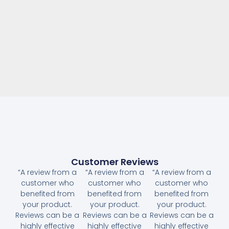
Customer Reviews
“A review from a
“A review from a
“A review from a
customer who
customer who
customer who
benefited from
benefited from
benefited from
your product.
your product.
your product.
Reviews can be a
Reviews can be a
Reviews can be a
highly effective
highly effective
highly effective