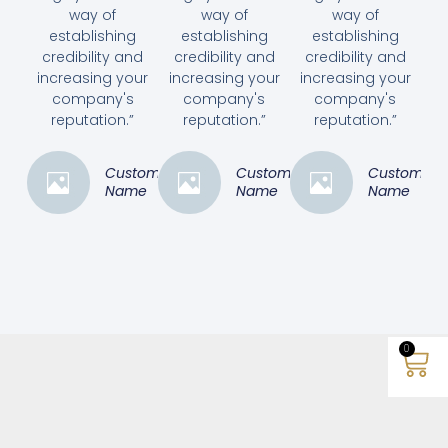
way of
way of
way of
establishing
establishing
establishing
credibility and
credibility and
credibility and
increasing your
increasing your
increasing your
company's
company's
company's
reputation.”
reputation.”
reputation.”
Customer
Customer
Customer
Name
Name
Name
0