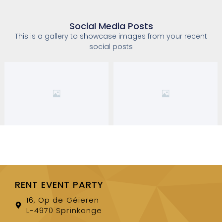
Social Media Posts
This is a gallery to showcase images from your recent
social posts
RENT EVENT PARTY
16, Op de Géieren
L-4970 Sprinkange