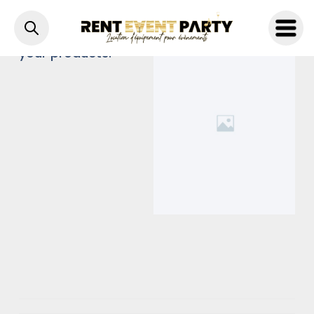
A brief description of
your products.