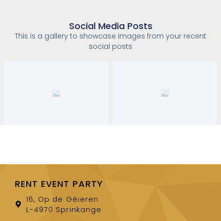
Social Media Posts
This is a gallery to showcase images from your recent
social posts
RENT EVENT PARTY
16, Op de Géieren
L-4970 Sprinkange