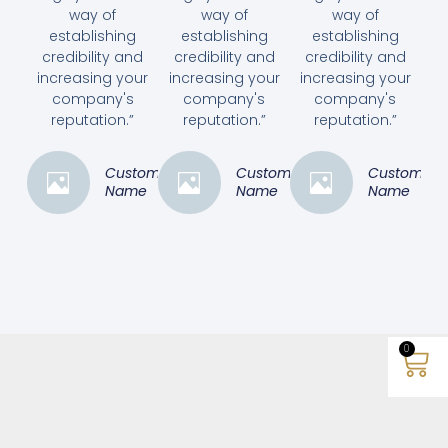
way of
way of
way of
establishing
establishing
establishing
credibility and
credibility and
credibility and
increasing your
increasing your
increasing your
company's
company's
company's
reputation.”
reputation.”
reputation.”
Customer
Customer
Customer
Name
Name
Name
0