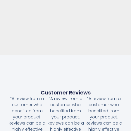
Customer Reviews
“A review from a
“A review from a
“A review from a
customer who
customer who
customer who
benefited from
benefited from
benefited from
your product.
your product.
your product.
Reviews can be a
Reviews can be a
Reviews can be a
highly effective
highly effective
highly effective