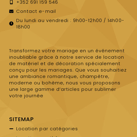
+352 691 159 546
Contact e-mail
Du lundi au vendredi : 9h00-12h00 / 14h00-
18h00
Transformez votre mariage en un événement
inoubliable grâce à notre service de location
de matériel et de décoration spécialement
conçu pour les mariages. Que vous souhaitiez
une ambiance romantique, champêtre,
moderne ou bohème, nous vous proposons
une large gamme d’articles pour sublimer
votre journée
SITEMAP
Location par catégories